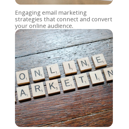
Engaging email marketing
strategies that connect and convert
your online audience.