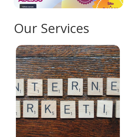
Our Services