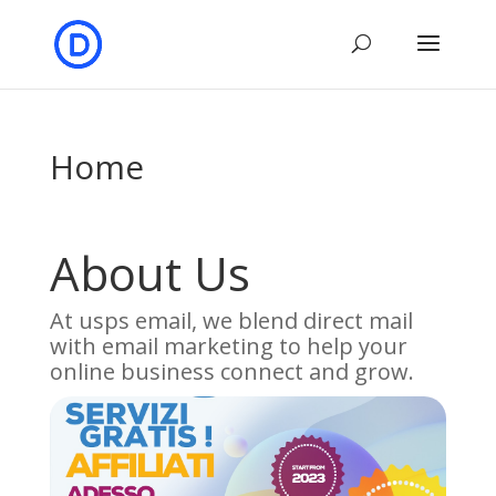
Home
About Us
At usps email, we blend direct mail
with email marketing to help your
online business connect and grow.