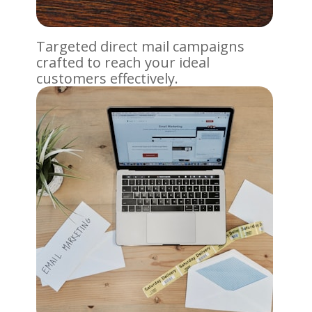
Targeted direct mail campaigns
crafted to reach your ideal
customers effectively.